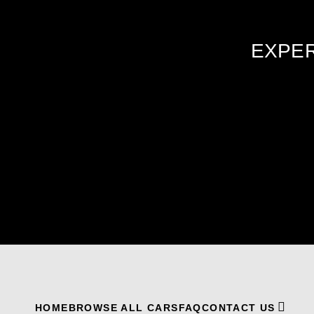
EXPER
HOME
BROWSE ALL CARS
FAQ
CONTACT US