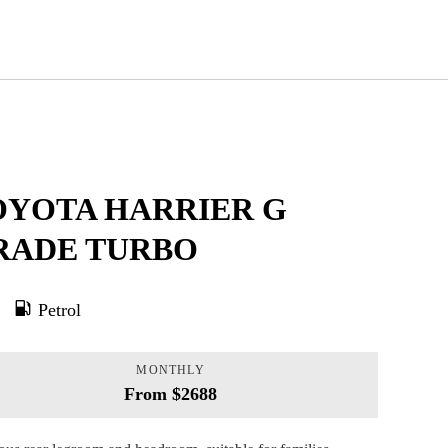
OYOTA HARRIER G
RADE TURBO
Petrol
MONTHLY
From $2688