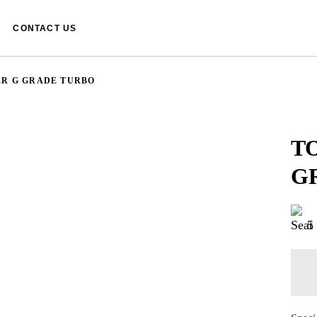
CONTACT US
ER G GRADE TURBO
T
G
5