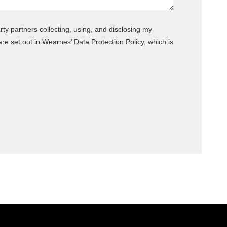
rty partners collecting, using, and disclosing my
 set out in Wearnes’ Data Protection Policy, which is