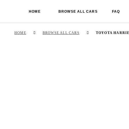
HOME
BROWSE ALL CARS
FAQ
HOME
BROWSE ALL CARS
TOYOTA HARRI