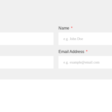
Name
Email Address