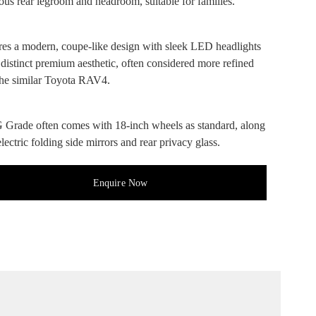
ous rear legroom and headroom, suitable for families.
res a modern, coupe-like design with sleek LED headlights
 distinct premium aesthetic, often considered more refined
the similar Toyota RAV4.
 Grade often comes with 18-inch wheels as standard, along
lectric folding side mirrors and rear privacy glass.
Enquire Now