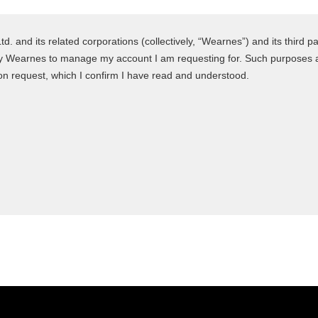
 and its related corporations (collectively, “Wearnes”) and its third pa
y Wearnes to manage my account I am requesting for. Such purposes are
n request, which I confirm I have read and understood.