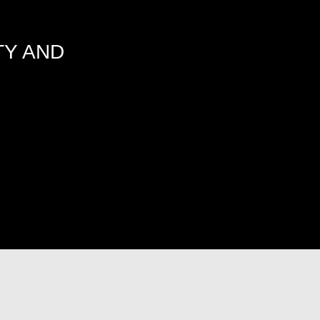
TY AND