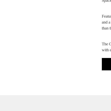
Spaci
Featu
and a
than 
The G
with e