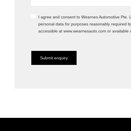
I agree and consent to Wearnes Automotive Pte. Ltd.
personal data for purposes reasonably required b
accessible at www.wearnesauto.com or available o
Submit enquiry