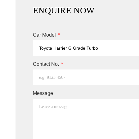
ENQUIRE NOW
Car Model
Contact No.
Message