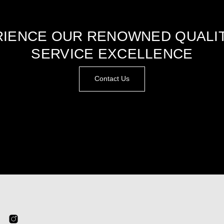
IENCE OUR RENOWNED QUALI
SERVICE EXCELLENCE
Contact Us