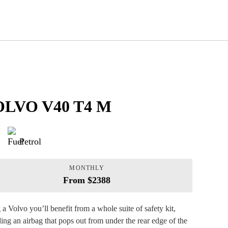
LVO V40 T4 M
Petrol
MONTHLY
From $2388
 a Volvo you’ll benefit from a whole suite of safety kit,
ding an airbag that pops out from under the rear edge of the