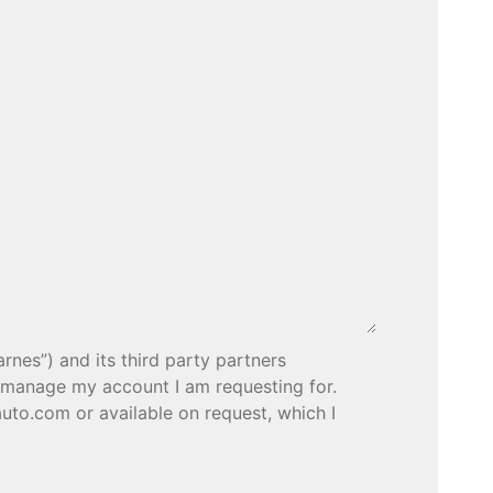
rnes”) and its third party partners
o manage my account I am requesting for.
uto.com or available on request, which I