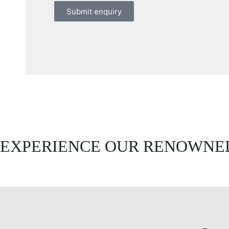
Submit enquiry
EXPERIENCE OUR RENOWNED