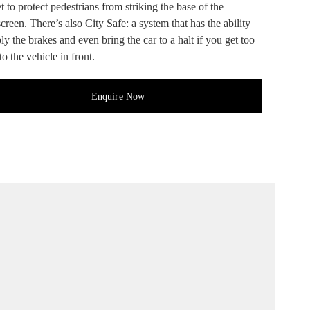
 to protect pedestrians from striking the base of the
reen. There’s also City Safe: a system that has the ability
ly the brakes and even bring the car to a halt if you get too
to the vehicle in front.
Enquire Now