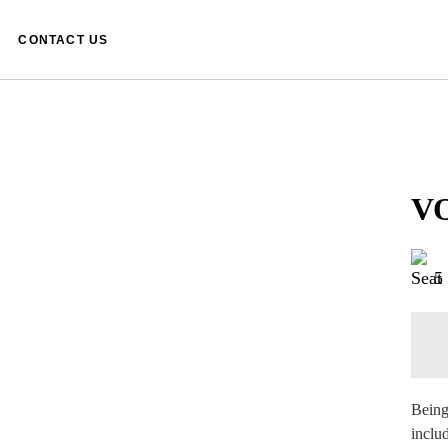
CONTACT US
VO
5
Being
inclu