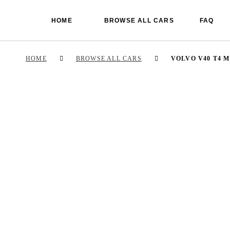
HOME
BROWSE ALL CARS
FAQ
HOME
BROWSE ALL CARS
VOLVO V40 T4 M