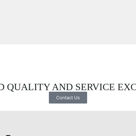
 QUALITY AND SERVICE EX
Contact Us