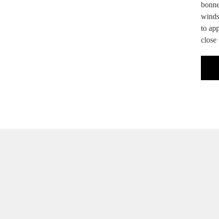
bonnet
windsc
to app
close 