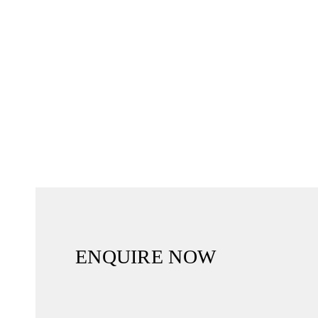
ENQUIRE NOW