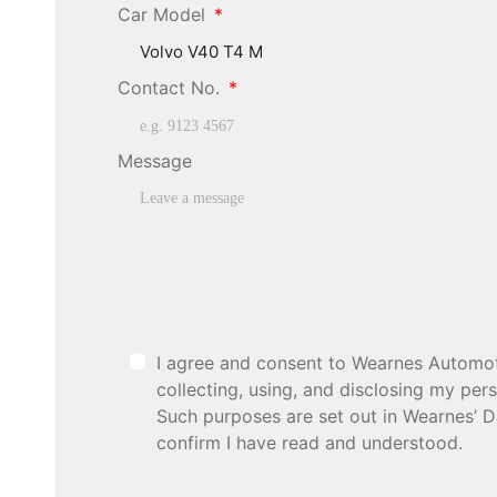
Car Model
Contact No.
Message
I agree and consent to Wearnes Automotiv
collecting, using, and disclosing my pe
Such purposes are set out in Wearnes’ D
confirm I have read and understood.