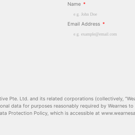
Name
Email Address
e Pte. Ltd. and its related corporations (collectively, “Wea
rsonal data for purposes reasonably required by Wearnes t
ata Protection Policy, which is accessible at www.wearnesa