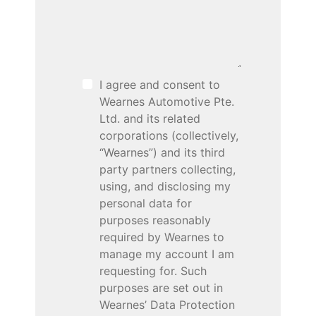
I agree and consent to
Wearnes Automotive Pte.
Ltd. and its related
corporations (collectively,
“Wearnes”) and its third
party partners collecting,
using, and disclosing my
personal data for
purposes reasonably
required by Wearnes to
manage my account I am
requesting for. Such
purposes are set out in
Wearnes’ Data Protection