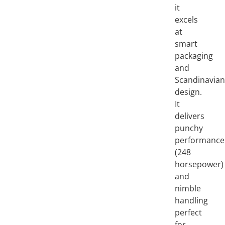
it
excels
at
smart
packaging
and
Scandinavia
design.
It
delivers
punchy
performance
(248
horsepower)
and
nimble
handling
perfect
for