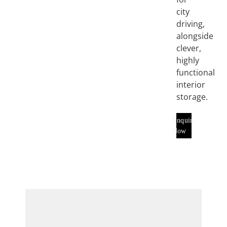
city
driving,
alongside
clever,
highly
functional
interior
storage.
Enquire
Now