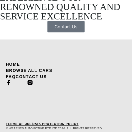
RENOWNED QUALITY AND
SERVICE EXCELLENCE
Contact Us
HOME
BROWSE ALL CARS
FAQ
CONTACT US
TERMS OF USE
DATA PROTECTION POLICY
© WEARNES AUTOMOTIVE PTE LTD 2026. ALL RIGHTS RESERVED.