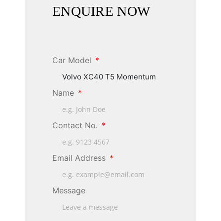
ENQUIRE NOW
Car Model
Name
Contact No.
Email Address
Message