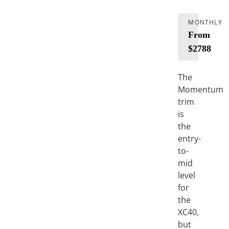
MONTHLY
From
$2788
The
Momentum
trim
is
the
entry-
to-
mid
level
for
the
XC40,
but