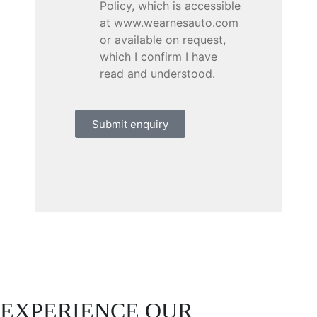
Policy, which is accessible
at www.wearnesauto.com
or available on request,
which I confirm I have
read and understood.
Submit enquiry
EXPERIENCE OUR