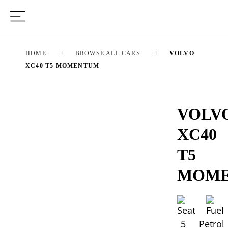
HOME
BROWSE ALL CARS
VOLVO
XC40 T5 MOMENTUM
VOLV
XC40
T5
MOM
5
Petrol